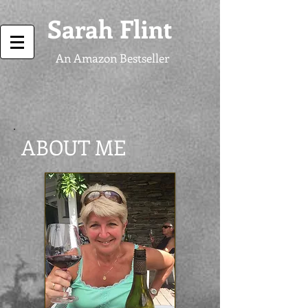
Sarah Flint
An Amazon Bestseller
ABOUT ME