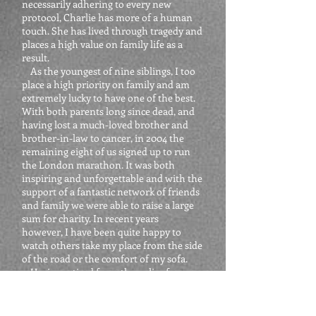
necessarily adhering to every new
protocol, Charlie has more of a human
touch. She has lived through tragedy and
places a high value on family life as a
result.
As the youngest of nine siblings, I too
place a high priority on family and am
extremely lucky to have one of the best.
With both parents long since dead, and
having lost a much-loved brother and
brother-in-law to cancer, in 2004 the
remaining eight of us signed up to run
the London marathon. It was both
inspiring and unforgettable and with the
support of a fantastic network of friends
and family we were able to raise a large
sum for charity. In recent years
however, I have been quite happy to
watch others take my place from the side
of the road or the comfort of my sofa.
Having retired from the police force
nearly 3 years ago I have filled my life
with new challenges to provide the
adrenaline I clearly miss. As well as my