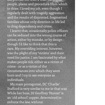
people, places and procedure from which
to draw. I loved my job, even though I
regularly dealt with tragedy, aggression
and the results of disjointed, fragmented
families whose only direction in life led
to drug dependency and crime.
I learnt that, occasionally police officers
can be seduced into the wrong course of
action, either by mistake, or by design -
though I'd like to think that this is
rare. My overriding interest, however,
was the plight of my ‘victims’ and their
need for justice. I am fascinated by what
makes people tick, either as a victim of
crime - or as a victim of the
circumstances into which they were
born and I try to see everyone as
individuals.
My main protagonist, DC ‘Charlie’
Stafford is very similar to me in that way.
While her boss, DI Geoffrey ‘Hunter’ is
an ‘old school’ copper, determined to
enforce the law, without