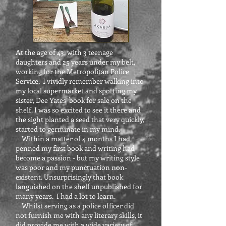
At the age of 43, with 3 teenage
daughters and 25 years under my belt,
working for the Metropolitan Police
Service, I vividly remember walking into
my local supermarket and spotting my
sister, Dee Yates’ book for sale on the
shelf. I was so excited to see it there and
the sight planted a seed that very quickly,
started to germinate in my mind.
Within a matter of 4 months I had
penned my first book and writing had
become a passion - but my writing style
was poor and my punctuation non-
existent. Unsurprisingly that book
languished on the shelf unpublished for
many years. I had a lot to learn.
Whilst serving as a police officer did
not furnish me with any literary skills, it
did provide me with a wide variety of