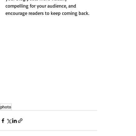
compelling for your audience, and 
encourage readers to keep coming back.
photo