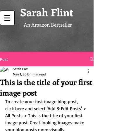
Sarah Flint
An Amazon Bestseller
Post
Sarah Cox
May 1, 2013
1 min read
This is the title of your first
image post
To create your first image blog post, 
click here and select 'Add & Edit Posts' > 
All Posts > This is the title of your first 
image post. Great looking images make 
your blog posts more visually 