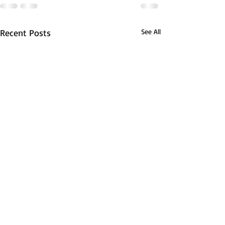
Recent Posts
See All